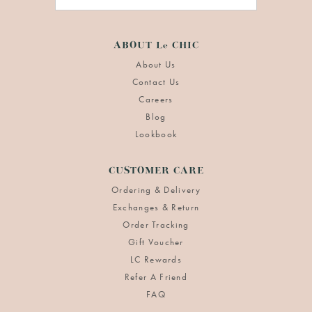
ABOUT Le CHIC
About Us
Contact Us
Careers
Blog
Lookbook
CUSTOMER CARE
Ordering & Delivery
Exchanges & Return
Order Tracking
Gift Voucher
LC Rewards
Refer A Friend
FAQ