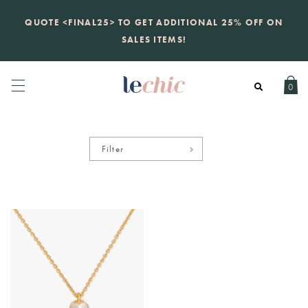
KATE SPADE
QUOTE <FINAL25> TO GET ADDITIONAL 25% OFF ON
new launch
just landed. 70% off boutique
prices, 100% authentic.
SALES ITEMS!
Daily new listings
.
0
Filter