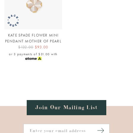
KATE SPADE FLOWER MINI
PENDANT MOTHER OF PEARL
$132.00
$93.00
or 3 payments of
$31.00
with
Join Our Mailing List