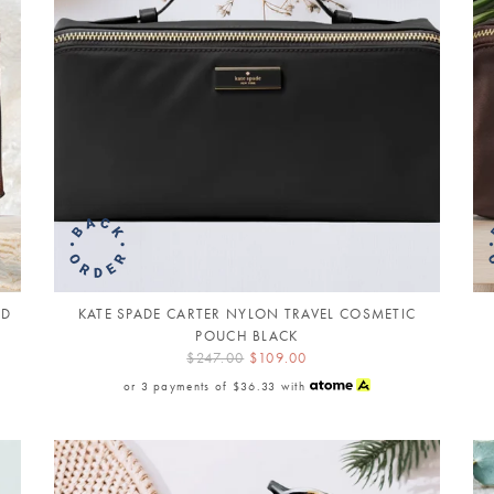
AD
KATE SPADE CARTER NYLON TRAVEL COSMETIC
POUCH BLACK
$247.00
$109.00
or 3 payments of
$36.33
with