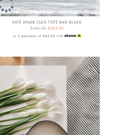
KATE SPADE CLEO TOTE BAG BLACK
$582.00
$249.00
or 3 payments of
$83.00
with