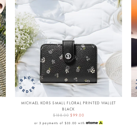
MICHAEL KORS SMALL FLORAL PRINTED WALLET
BLACK
$188.00
$99.00
or 3 payments of
$33.00
with