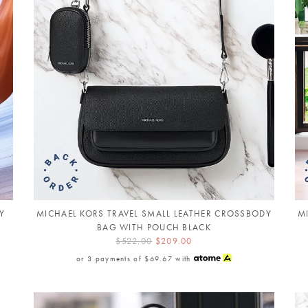
Y
MICHAEL KORS TRAVEL SMALL LEATHER CROSSBODY
M
BAG WITH POUCH BLACK
$522.00
$209.00
or 3 payments of
$69.67
with