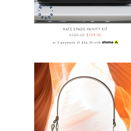
KATE SPADE VANITY KIT
$289.00
$109.00
or 3 payments of
$36.33
with