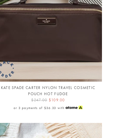
KATE SPADE CARTER NYLON TRAVEL COSMETIC
POUCH HOT FUDGE
$247.00
$109.00
or 3 payments of
$36.33
with