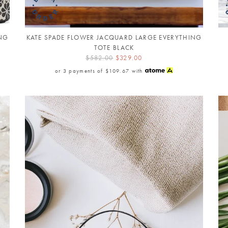
ING
KATE SPADE FLOWER JACQUARD LARGE EVERYTHING
TOTE BLACK
$582.00
$329.00
or 3 payments of
$109.67
with