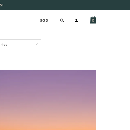
S!
aily new listings
.
0
Price