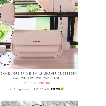
ICHAEL KORS TRAVEL SMALL LEATHER CROSSBODY
BAG WITH POUCH PWD BLUSH
$522.00
$209.00
or 3 payments of
$69.67
with