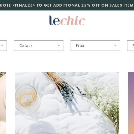
launch
UOTE <FINAL25> TO GET ADDITIONAL 25% OFF ON SALES ITEM
just landed. 70% off boutique prices, 100% authentic.
D
Colour
Print