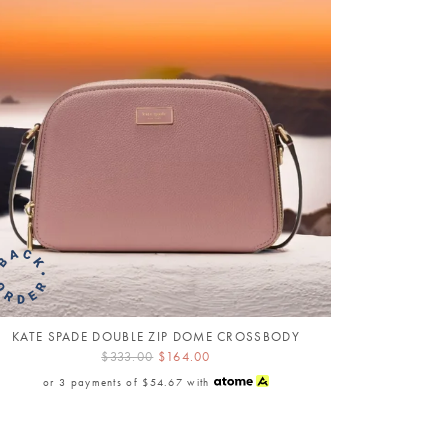
KATE SPADE DOUBLE ZIP DOME CROSSBODY
$333.00
$164.00
or 3 payments of
$54.67
with