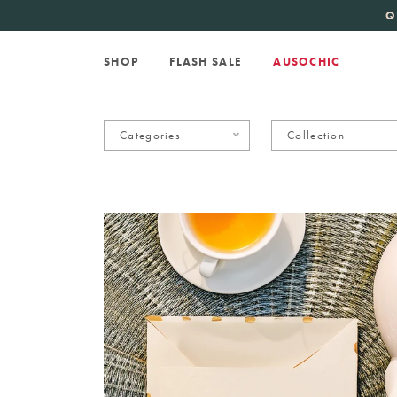
KATE SPADE
new 
Q
SHOP
FLASH SALE
AUSOCHIC
Categories
Collection