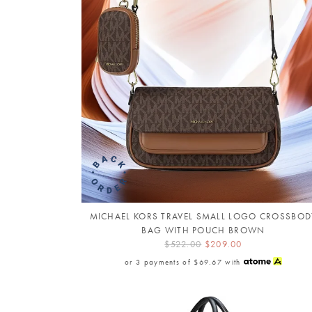
MICHAEL KORS TRAVEL SMALL LOGO CROSSBOD
BAG WITH POUCH BROWN
$522.00
$209.00
or 3 payments of
$69.67
with