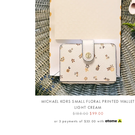
MICHAEL KORS SMALL FLORAL PRINTED WALLET
LIGHT CREAM
$188.00
$99.00
or 3 payments of
$33.00
with