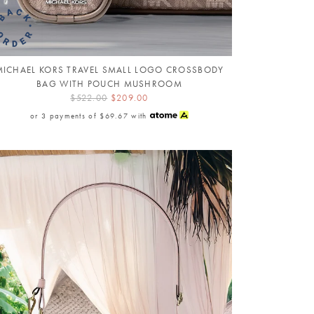
MICHAEL KORS TRAVEL SMALL LOGO CROSSBODY
BAG WITH POUCH MUSHROOM
$522.00
$209.00
or 3 payments of
$69.67
with