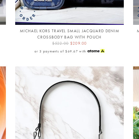
MICHAEL KORS TRAVEL SMALL JACQUARD DENIM
CROSSBODY BAG WITH POUCH
$522.00
$209.00
or 3 payments of
$69.67
with