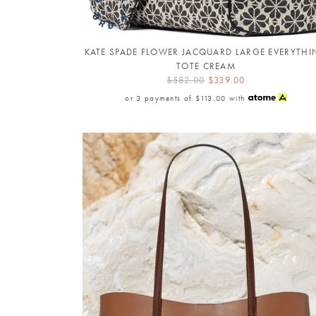
KATE SPADE FLOWER JACQUARD LARGE EVERYTH
TOTE CREAM
$582.00
$339.00
or 3 payments of
$113.00
with