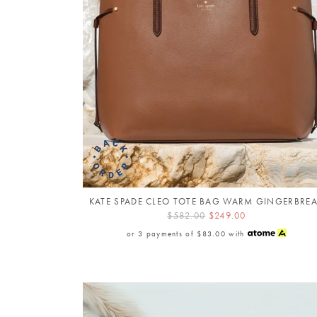
KATE SPADE CLEO TOTE BAG WARM GINGERBRE
$582.00
$249.00
or 3 payments of
$83.00
with