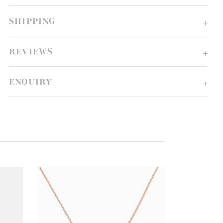
SHIPPING
REVIEWS
ENQUIRY