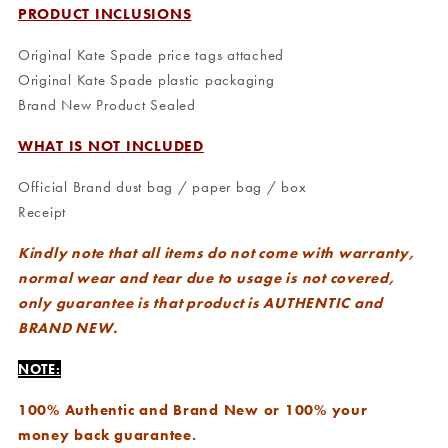
PRODUCT INCLUSIONS
Original Kate Spade price tags attached
Original Kate Spade plastic packaging
Brand New Product Sealed
WHAT IS NOT INCLUDED
Official Brand dust bag / paper bag / box
Receipt
Kindly note that all items do not come with warranty,
normal wear and tear due to usage is not covered,
only guarantee is that product is AUTHENTIC and
BRAND NEW.
NOTE:
100% Authentic and Brand New or 100% your
money back guarantee.