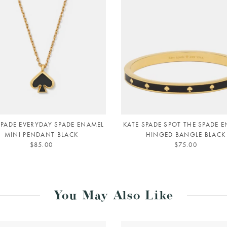
SPADE EVERYDAY SPADE ENAMEL
KATE SPADE SPOT THE SPADE 
MINI PENDANT BLACK
HINGED BANGLE BLACK
$85.00
$75.00
You May Also Like