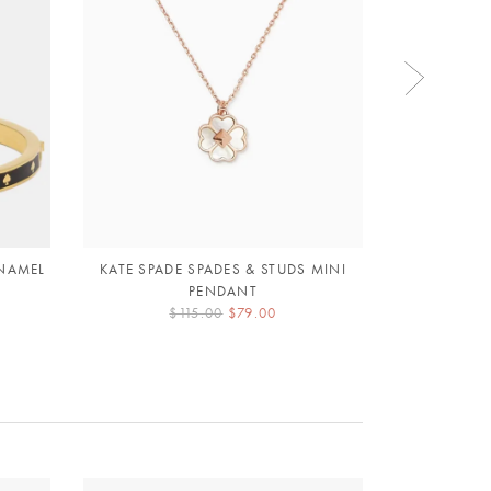
ENAMEL
KATE SPADE SPADES & STUDS MINI
KATE SPADE
PENDANT
L
$115.00
$79.00
$