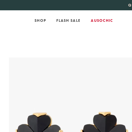
KATE SPADE
new 
Q
SHOP
FLASH SALE
AUSOCHIC