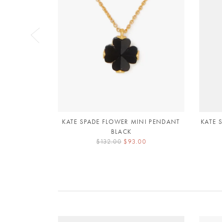
KATE SPADE FLOWER MINI PENDANT
KATE 
BLACK
$132.00
$93.00