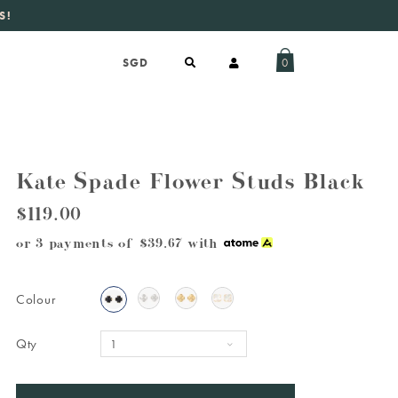
S!
aily new listings
.
0
Kate Spade Flower Studs Black
$119.00
or 3 payments of
$39.67
with
Colour
Qty