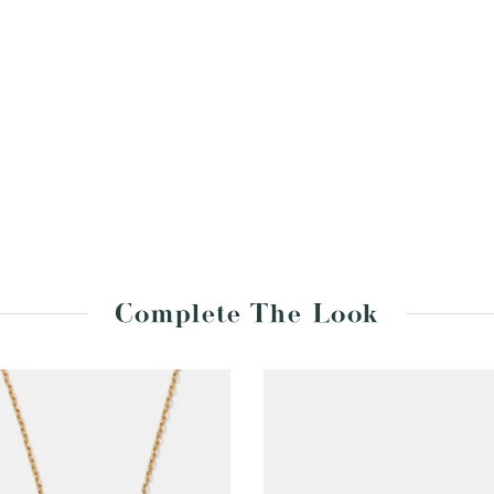
Complete The Look