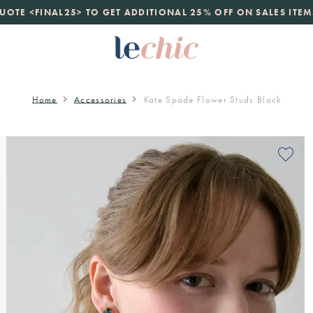
launch
UOTE <FINAL25> TO GET ADDITIONAL 25% OFF ON SALES ITEM
just landed. 70% off boutique prices, 100% authentic.
D
Home
Accessories
Kate Spade Flower Studs Black