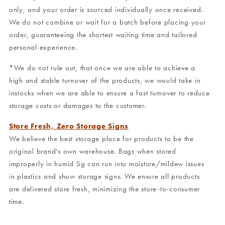
only, and your order is sourced individually once received.
We do not combine or wait for a batch before placing your
order, guaranteeing the shortest waiting time and tailored
personal experience.
*We do not rule out, that once we are able to achieve a
high and stable turnover of the products, we would take in
instocks when we are able to ensure a fast turnover to reduce
storage costs or damages to the customer.
Store Fresh, Zero Storage Signs
We believe the best storage place for products to be the
original brand’s own warehouse. Bags when stored
improperly in humid Sg can run into moisture/mildew issues
in plastics and show storage signs. We ensure all products
are delivered store fresh, minimizing the store-to-consumer
time.