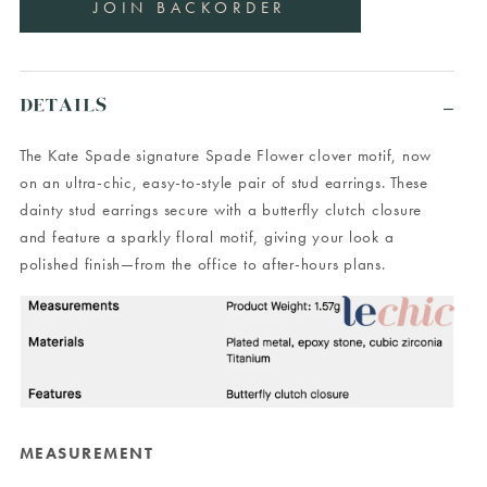
DETAILS
The Kate Spade signature Spade Flower clover motif, now
on an ultra-chic, easy-to-style pair of stud earrings. These
dainty stud earrings secure with a butterfly clutch closure
and feature a sparkly floral motif, giving your look a
polished finish—from the office to after-hours plans.
MEASUREMENT