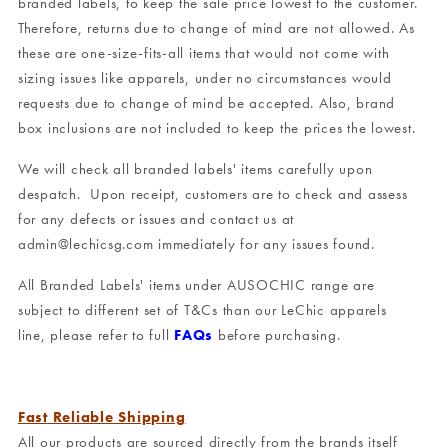
branded labels, to keep the sale price lowest to the customer.
Therefore, returns due to change of mind are not allowed. As
these are one-size-fits-all items that would not come with
sizing issues like apparels, under no circumstances would
requests due to change of mind be accepted. Also, brand
box inclusions are not included to keep the prices the lowest.
We will check all branded labels' items carefully upon
despatch. Upon receipt, customers are to check and assess
for any defects or issues and contact us at
admin@lechicsg.com immediately for any issues found.
All Branded Labels' items under AUSOCHIC range are
subject to different set of T&Cs than our LeChic apparels
line, please refer to full
FAQs
before purchasing.
Fast Reliable Shipping
All our products are sourced directly from the brands itself