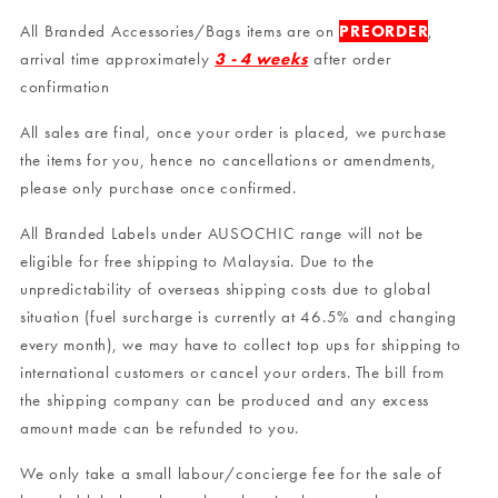
All Branded Accessories/Bags items are on
PREORDER
,
arrival time approximately
3 - 4 weeks
after order
confirmation
All sales are final, once your order is placed, we purchase
the items for you, hence no cancellations or amendments,
please only purchase once confirmed.
All Branded Labels under AUSOCHIC range will not be
eligible for free shipping to Malaysia. Due to the
unpredictability of overseas shipping costs due to global
situation (fuel surcharge is currently at 46.5% and changing
every month), we may have to collect top ups for shipping to
international customers or cancel your orders. The bill from
the shipping company can be produced and any excess
amount made can be refunded to you.
We only take a small labour/concierge fee for the sale of