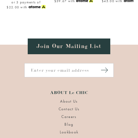
$39.67
with
$45.00
with
or 3 payments of
$22.00
with
Join Our Mailing List
ABOUT Le CHIC
About Us
Contact Us
Careers
Blog
Lookbook