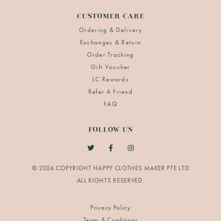
CUSTOMER CARE
Ordering & Delivery
Exchanges & Return
Order Tracking
Gift Voucher
LC Rewards
Refer A Friend
FAQ
FOLLOW US
© 2026 COPYRIGHT HAPPY CLOTHES MAKER PTE LTD
Privacy Policy
Terms & Conditions