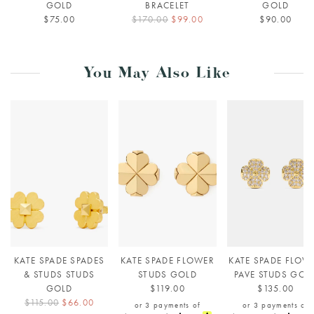
GOLD
BRACELET
GOLD
$75.00
$170.00
$99.00
$90.00
You May Also Like
KATE SPADE SPADES
KATE SPADE FLOWER
KATE SPADE FLOW
& STUDS STUDS
STUDS GOLD
PAVE STUDS GOL
GOLD
$119.00
$135.00
$115.00
$66.00
or 3 payments of
or 3 payments of