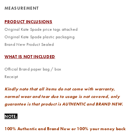
MEASUREMENT
PRODUCT INCLUSIONS
Original Kate Spade price tags attached
Original Kate Spade plastic packaging
Brand New Product Sealed
WHAT IS NOT INCLUDED
Official Brand paper bag / box
Receipt
Kindly note that all items do not come with warranty,
normal wear and tear due to usage is not covered, only
guarantee is that product is AUTHENTIC and BRAND NEW.
NOTE:
100% Authentic and Brand New or 100% your money back