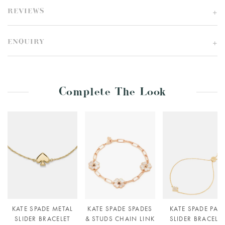
REVIEWS
ENQUIRY
Complete The Look
KATE SPADE METAL
KATE SPADE SPADES
KATE SPADE PAV
SLIDER BRACELET
& STUDS CHAIN LINK
SLIDER BRACELE