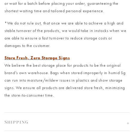
or wait for a batch before placing your order, guaranteeing the
shortest waiting time and tailored personal experience.
*We do not rule out, that once we are able to achieve a high and
stable turnover of the products, we would take in instocks when we
are able to ensure a fast turnover to reduce storage costs or
damages to the customer.
Store Fresh, Zero Storage Signs
We believe the best storage place for products to be the original
brand’s own warehouse. Bags when stored improperly in humid Sg
can run into moisture/mildew issues in plastics and show storage
signs. We ensure all products are delivered store fresh, minimizing
the store-to-consumer time.
SHIPPING