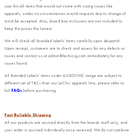
size-fits-all items that would not come with sizing issues like
apparels, under no circumstances would requests due to change of
mind be accepted. Also, brand box inclusions are not included to
keep the prices the lowest.
We will check all branded labels' items carefully upon despatch.
Upon receipt, customers are to check and assess for any defects or
issues and contact us at admin@lechicsg.com immediately for any
issues found.
All Branded Labels' items under AUSOCHIC range are subject to
different set of T&Cs than our LeChic apparels line, please refer to
full
FAQs
before purchasing.
Fast Reliable Shipping
All our products are sourced directly from the brands itself only, and
your order is sourced individually once received. We do not combine