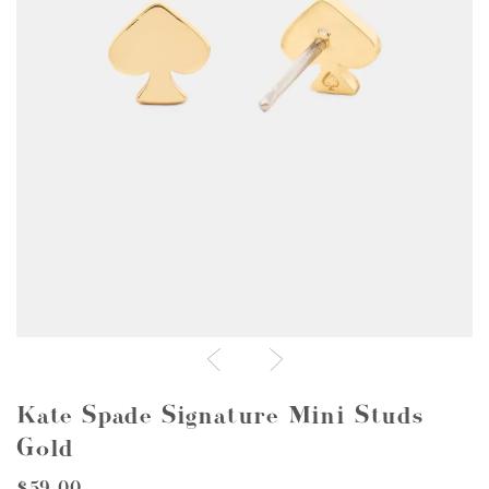
Kate Spade Signature Mini Studs
Gold