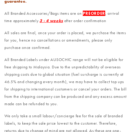
guarantee.
All Branded Accessories/Bags items are on
PREORDER
, arrival
time approximately
3 - 4 weeks
after order confirmation
All sales are final, once your order is placed, we purchase the items
for you, hence no cancellations or amendments, please only
purchase once confirmed.
All Branded Labels under AUSOCHIC range will not be eligible for
free shipping to Malaysia. Due to the unpredictability of overseas
shipping costs due to global situation (fuel surcharge is currently at
46.5% and changing every month), we may have to collect top ups
for shipping to international customers or cancel your orders. The bill
from the shipping company can be produced and any excess amount
made can be refunded to you.
We only take a small labour/concierge fee for the sale of branded
labels, to keep the sale price lowest to the customer. Therefore,
returns due to change of mind are not allowed. As these are one-