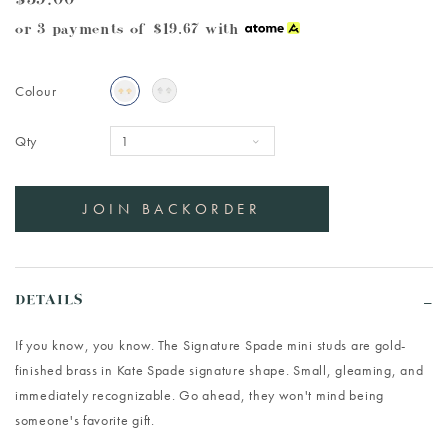
$59.00
or 3 payments of
$19.67
with
Colour
Qty
DETAILS
If you know, you know. The Signature Spade mini studs are gold-
finished brass in Kate Spade signature shape. Small, gleaming, and
immediately recognizable. Go ahead, they won't mind being
someone's favorite gift.