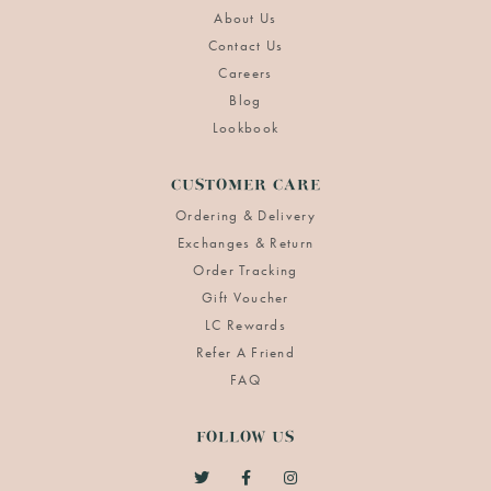
About Us
Contact Us
Careers
Blog
Lookbook
CUSTOMER CARE
Ordering & Delivery
Exchanges & Return
Order Tracking
Gift Voucher
LC Rewards
Refer A Friend
FAQ
FOLLOW US