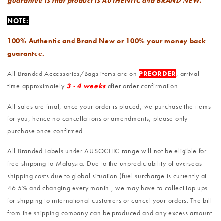
guarantee is that product is AUTHENTIC and BRAND NEW.
NOTE:
100% Authentic and Brand New or 100% your money back
guarantee.
All Branded Accessories/Bags items are on
PREORDER
, arrival
time approximately
3 - 4 weeks
after order confirmation
All sales are final, once your order is placed, we purchase the items
for you, hence no cancellations or amendments, please only
purchase once confirmed.
All Branded Labels under AUSOCHIC range will not be eligible for
free shipping to Malaysia. Due to the unpredictability of overseas
shipping costs due to global situation (fuel surcharge is currently at
46.5% and changing every month), we may have to collect top ups
for shipping to international customers or cancel your orders. The bill
from the shipping company can be produced and any excess amount