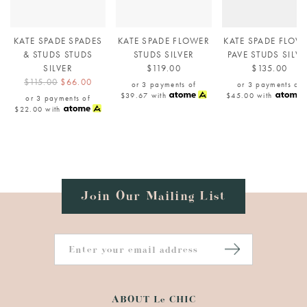
KATE SPADE SPADES
KATE SPADE FLOWER
KATE SPADE FLOW
& STUDS STUDS
STUDS SILVER
PAVE STUDS SILVE
SILVER
$119.00
$135.00
$115.00
$66.00
or 3 payments of
or 3 payments of
$39.67
with
$45.00
with
or 3 payments of
$22.00
with
Join Our Mailing List
ABOUT Le CHIC