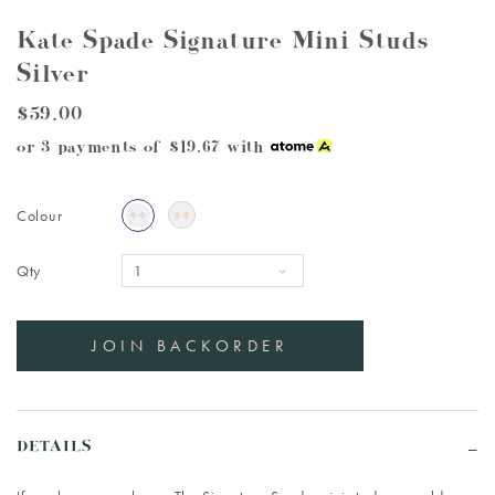
Kate Spade Signature Mini Studs
Silver
$59.00
or 3 payments of
$19.67
with
Colour
Qty
DETAILS