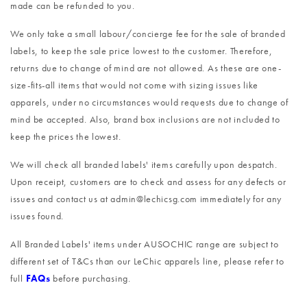
made can be refunded to you.
We only take a small labour/concierge fee for the sale of branded
labels, to keep the sale price lowest to the customer. Therefore,
returns due to change of mind are not allowed. As these are one-
size-fits-all items that would not come with sizing issues like
apparels, under no circumstances would requests due to change of
mind be accepted. Also, brand box inclusions are not included to
keep the prices the lowest.
We will check all branded labels' items carefully upon despatch.
Upon receipt, customers are to check and assess for any defects or
issues and contact us at admin@lechicsg.com immediately for any
issues found.
All Branded Labels' items under AUSOCHIC range are subject to
different set of T&Cs than our LeChic apparels line, please refer to
full
FAQs
before purchasing.