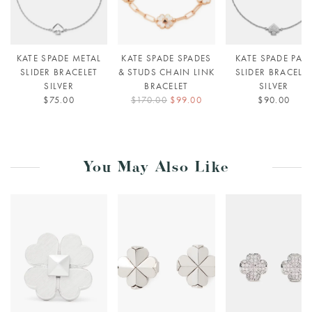
KATE SPADE METAL
KATE SPADE SPADES
KATE SPADE PAV
SLIDER BRACELET
& STUDS CHAIN LINK
SLIDER BRACELE
SILVER
BRACELET
SILVER
$75.00
$170.00
$99.00
$90.00
You May Also Like