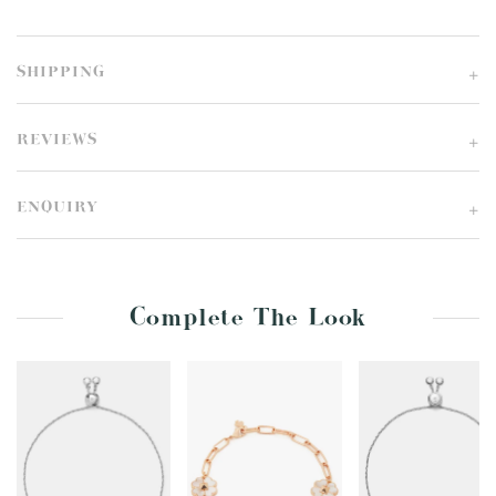
SHIPPING
REVIEWS
ENQUIRY
Complete The Look