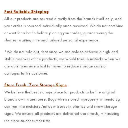
Fast Reliable Shipping
All our products are sourced directly from the brands itself only, and
your order is sourced individually once received. We do not combine
or wait for a batch before placing your order, guaranteeing the
shortest waiting time and tailored personal experience.
*We do not rule out, that once we are able to achieve a high and
stable turnover of the products, we would take in instocks when we
are able to ensure a fast turnover to reduce storage costs or
damages to the customer.
Store Fresh, Zero Storage Signs
We believe the best storage place for products to be the original
brand’s own warehouse. Bags when stored improperly in humid Sg
can run into moisture/mildew issues in plastics and show storage
signs. We ensure all products are delivered store fresh, minimizing
the store-to-consumer time.