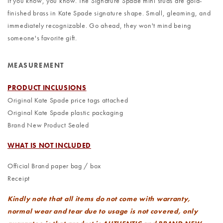
If you know, you know. The Signature Spade mini studs are gold-
finished brass in Kate Spade signature shape. Small, gleaming, and
immediately recognizable. Go ahead, they won't mind being
someone's favorite gift.
MEASUREMENT
PRODUCT INCLUSIONS
Original Kate Spade price tags attached
Original Kate Spade plastic packaging
Brand New Product Sealed
WHAT IS NOT INCLUDED
Official Brand paper bag / box
Receipt
Kindly note that all items do not come with warranty,
normal wear and tear due to usage is not covered, only