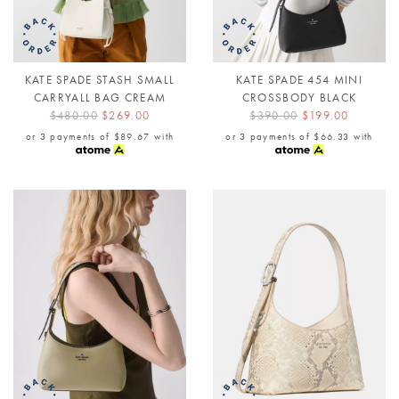
KATE SPADE STASH SMALL
KATE SPADE 454 MINI
CARRYALL BAG CREAM
CROSSBODY BLACK
$480.00
$269.00
$390.00
$199.00
or 3 payments of
$89.67
with
or 3 payments of
$66.33
with