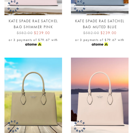
KATE SPADE RAE SATCHEL
KATE SPADE RAE SATCHEL
BAG SHIMMER PINK
BAG MUTED BLUE
$582.00
$239.00
$582.00
$239.00
or 3 payments of
$79.67
with
or 3 payments of
$79.67
with