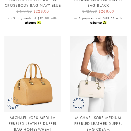
CROSSBODY BAG NAVY BLUE
BAG BLACK
$479.00
$228.00
$727.00
$268.00
or 3 payments of
$76.00
with
or 3 payments of
$89.33
with
MICHAEL KORS MEDIUM
MICHAEL KORS MEDIUM
PEBBLED LEATHER DUFFEL
PEBBLED LEATHER DUFFEL
BAG HONEYWHEAT
BAG CREAM