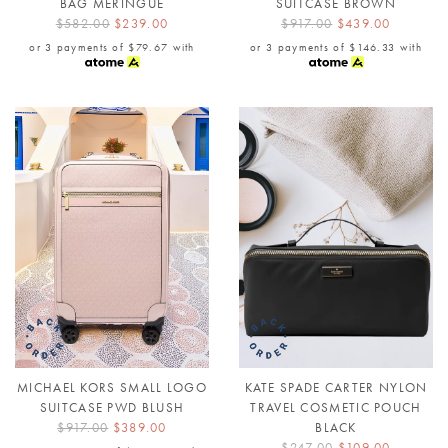
BAG MERINGUE
SUITCASE BROWN
$582.00
$239.00
$917.00
$439.00
or 3 payments of
$79.67
with
or 3 payments of
$146.33
with
MICHAEL KORS SMALL LOGO
KATE SPADE CARTER NYLON
SUITCASE PWD BLUSH
TRAVEL COSMETIC POUCH
$917.00
$389.00
BLACK
$247.00
$109.00