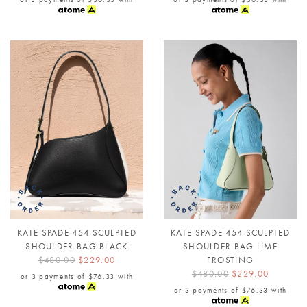
KATE SPADE 454 SCULPTED
KATE SPADE 454 SCULPTED
SHOULDER BAG BLACK
SHOULDER BAG LIME
$480.00
$229.00
FROSTING
$480.00
$229.00
or 3 payments of
$76.33
with
or 3 payments of
$76.33
with