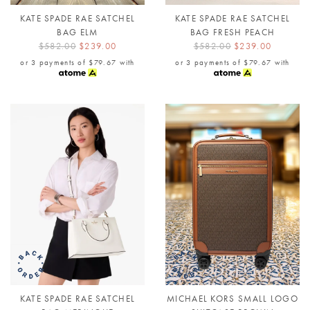
KATE SPADE RAE SATCHEL
KATE SPADE RAE SATCHEL
BAG ELM
BAG FRESH PEACH
$582.00
$239.00
$582.00
$239.00
or 3 payments of
$79.67
with
or 3 payments of
$79.67
with
KATE SPADE RAE SATCHEL
MICHAEL KORS SMALL LOGO