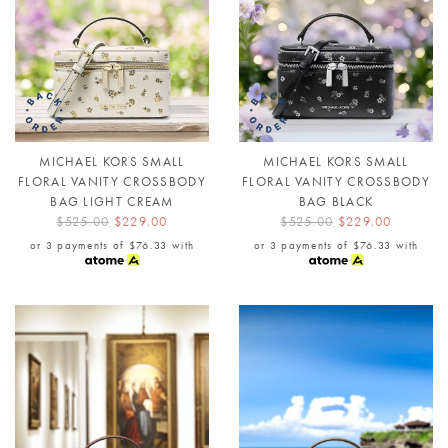
MICHAEL KORS SMALL
MICHAEL KORS SMALL
FLORAL VANITY CROSSBODY
FLORAL VANITY CROSSBODY
BAG LIGHT CREAM
BAG BLACK
$525.00
$229.00
$525.00
$229.00
or 3 payments of
$76.33
with
or 3 payments of
$76.33
with