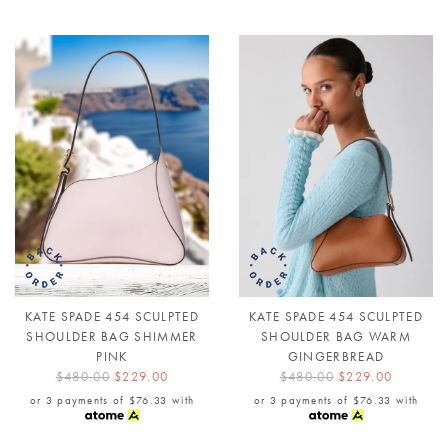
KATE SPADE 454 SCULPTED
KATE SPADE 454 SCULPTED
SHOULDER BAG SHIMMER
SHOULDER BAG WARM
PINK
GINGERBREAD
$480.00
$229.00
$480.00
$229.00
or 3 payments of
$76.33
with
or 3 payments of
$76.33
with