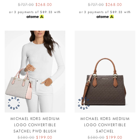
$727.00
$268.00
$727.00
$268.00
or 3 payments of
$89.33
with
or 3 payments of
$89.33
with
MICHAEL KORS MEDIUM
MICHAEL KORS MEDIUM
LOGO CONVERTIBLE
LOGO CONVERTIBLE
SATCHEL PWD BLUSH
SATCHEL
$580.00
$199.00
$580.00
$199.00