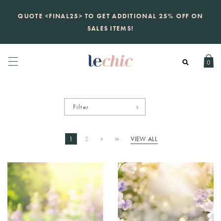
KATE SPADE
QUOTE <FINAL25> TO GET ADDITIONAL 25% OFF ON
new launch
just landed. 70% off boutique
prices, 100% authentic.
SALES ITEMS!
Daily new listings
.
0
Filter
1
2
VIEW ALL