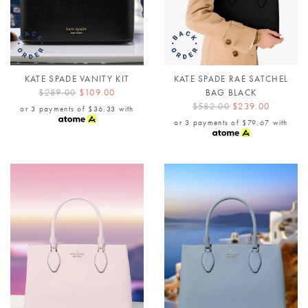
KATE SPADE VANITY KIT
KATE SPADE RAE SATCHEL
$289.00
$109.00
BAG BLACK
$582.00
$239.00
or 3 payments of
$36.33
with
or 3 payments of
$79.67
with