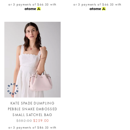
or 3 payments of
$66.33
with
or 3 payments of
$66.33
with
KATE SPADE DUMPLING
PEBBLE SNAKE EMBOSSED
SMALL SATCHEL BAG
$582.00
$259.00
or 3 payments of
$86.33
with