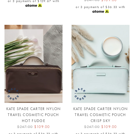
or 3 payments of
$129.67
with
or 3 payments of
$36.33
with
KATE SPADE CARTER NYLON
KATE SPADE CARTER NYLON
TRAVEL COSMETIC POUCH
TRAVEL COSMETIC POUCH
HOT FUDGE
CRISP SKY
$247.00
$109.00
$247.00
$109.00
or 3 payments of
$36.33
with
or 3 payments of
$36.33
with