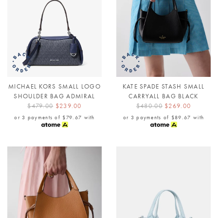
MICHAEL KORS SMALL LOGO
KATE SPADE STASH SMALL
SHOULDER BAG ADMIRAL
CARRYALL BAG BLACK
$479.00
$239.00
$480.00
$269.00
or 3 payments of
$79.67
with
or 3 payments of
$89.67
with