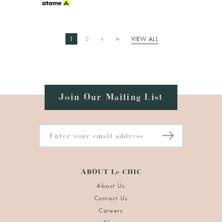
1
2
VIEW ALL
Join Our Mailing List
ABOUT Le CHIC
About Us
Contact Us
Careers