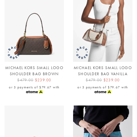
MICHAEL KORS SMALL LOGO
MICHAEL KORS SMALL LOGO
SHOULDER BAG BROWN
SHOULDER BAG VANILLA
$479.00
$239.00
$479.00
$239.00
or 3 payments of
$79.67
with
or 3 payments of
$79.67
with