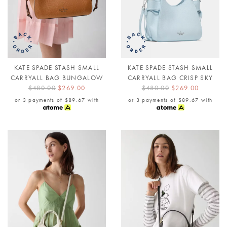
KATE SPADE STASH SMALL
KATE SPADE STASH SMALL
CARRYALL BAG BUNGALOW
CARRYALL BAG CRISP SKY
$480.00
$269.00
$480.00
$269.00
or 3 payments of
$89.67
with
or 3 payments of
$89.67
with