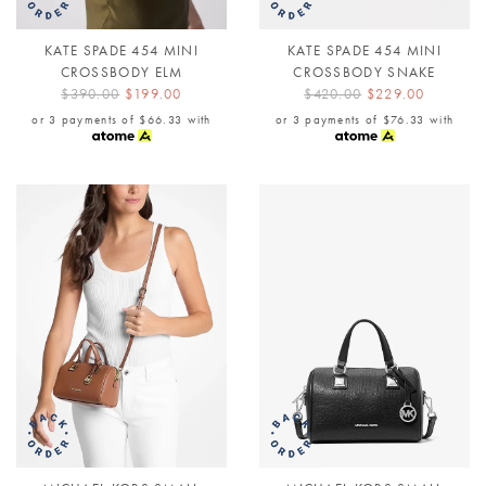
KATE SPADE 454 MINI
KATE SPADE 454 MINI
CROSSBODY ELM
CROSSBODY SNAKE
$390.00
$199.00
$420.00
$229.00
or 3 payments of
$66.33
with
or 3 payments of
$76.33
with