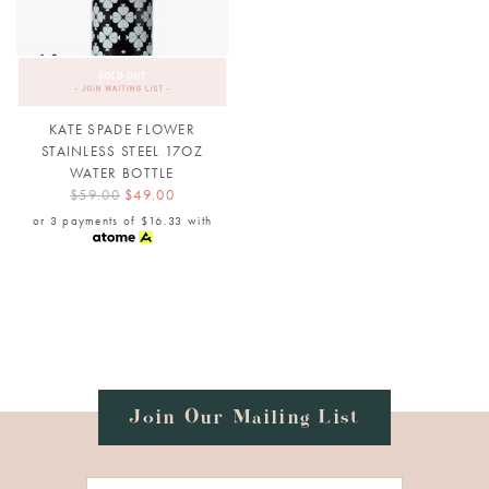
KATE SPADE FLOWER
STAINLESS STEEL 17OZ
WATER BOTTLE
$59.00
$49.00
or 3 payments of
$16.33
with
Join Our Mailing List