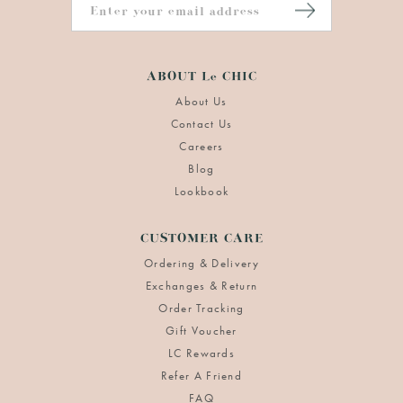
ABOUT Le CHIC
About Us
Contact Us
Careers
Blog
Lookbook
CUSTOMER CARE
Ordering & Delivery
Exchanges & Return
Order Tracking
Gift Voucher
LC Rewards
Refer A Friend
FAQ