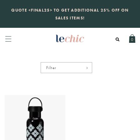
KATE SPADE
QUOTE <FINAL25> TO GET ADDITIONAL 25% OFF ON
new launch
just landed. 70% off boutique
prices, 100% authentic.
SALES ITEMS!
Daily new listings
.
0
Filter