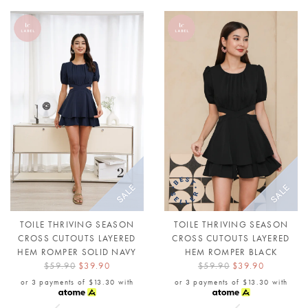
TOILE THRIVING SEASON
TOILE THRIVING SEASON
CROSS CUTOUTS LAYERED
CROSS CUTOUTS LAYERED
HEM ROMPER SOLID NAVY
HEM ROMPER BLACK
$59.90
$39.90
$59.90
$39.90
or 3 payments of
$13.30
with
or 3 payments of
$13.30
with