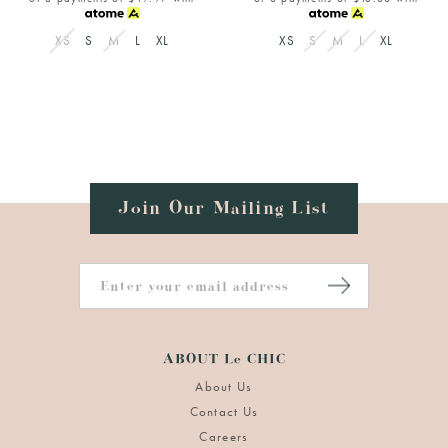
XS
S
M
L
XL
XS
S
M
L
XL
Join Our Mailing List
ABOUT Le CHIC
About Us
Contact Us
Careers