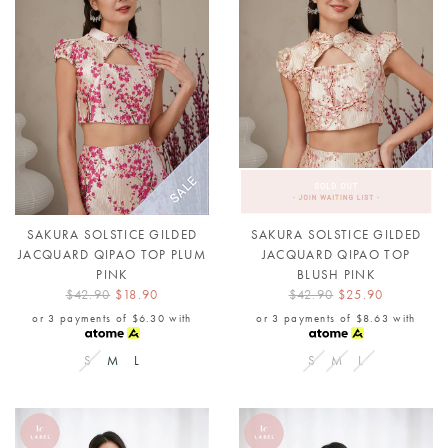
SAKURA SOLSTICE GILDED
SAKURA SOLSTICE GILDED
JACQUARD QIPAO TOP PLUM
JACQUARD QIPAO TOP
PINK
BLUSH PINK
$42.90
$18.90
$42.90
$25.90
or 3 payments of
$6.30
with
or 3 payments of
$8.63
with
S
M
L
S
M
L