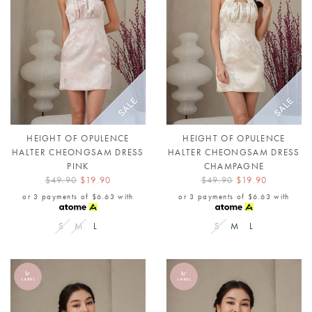
HEIGHT OF OPULENCE
HEIGHT OF OPULENCE
HALTER CHEONGSAM DRESS
HALTER CHEONGSAM DRESS
PINK
CHAMPAGNE
$49.90
$19.90
$49.90
$19.90
or 3 payments of
$6.63
with
or 3 payments of
$6.63
with
S
M
L
S
M
L