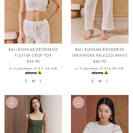
BALI BOHEME BRODERIES
BALI BOHEME BRODERIES
FLUTTER CROP TOP
OPENWORK PALAZZO PANTS
$34.90
$42.90
or 3 payments of
$11.63
with
or 3 payments of
$14.30
with
S
M
L
S
M
L