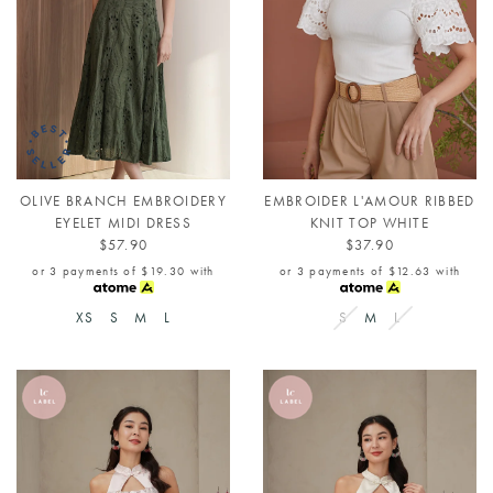
OLIVE BRANCH EMBROIDERY
EMBROIDER L'AMOUR RIBBED
EYELET MIDI DRESS
KNIT TOP WHITE
$57.90
$37.90
or 3 payments of
$19.30
with
or 3 payments of
$12.63
with
XS
S
M
L
S
M
L