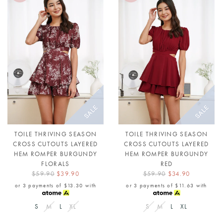
TOILE THRIVING SEASON
TOILE THRIVING SEASON
CROSS CUTOUTS LAYERED
CROSS CUTOUTS LAYERED
HEM ROMPER BURGUNDY
HEM ROMPER BURGUNDY
FLORALS
RED
$59.90
$39.90
$59.90
$34.90
or 3 payments of
$13.30
with
or 3 payments of
$11.63
with
S
M
L
XL
S
M
L
XL