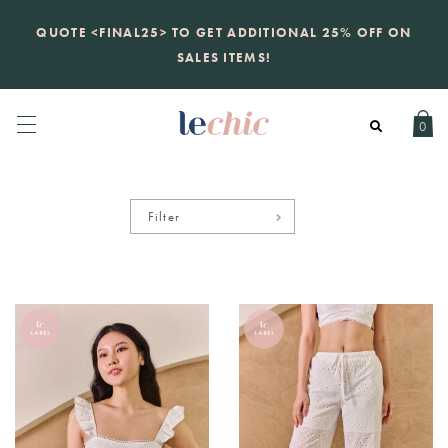
KATE SPADE
QUOTE <FINAL25> TO GET ADDITIONAL 25% OFF ON
new launch
just landed. 70% off boutique
prices, 100% authentic.
SALES ITEMS!
Daily new listings
.
0
Filter