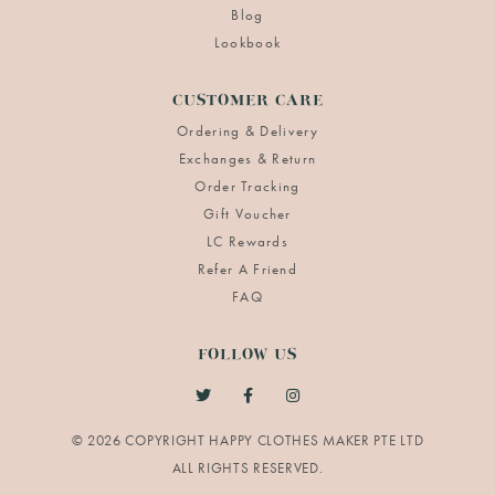
Blog
Lookbook
CUSTOMER CARE
Ordering & Delivery
Exchanges & Return
Order Tracking
Gift Voucher
LC Rewards
Refer A Friend
FAQ
FOLLOW US
© 2026 COPYRIGHT HAPPY CLOTHES MAKER PTE LTD