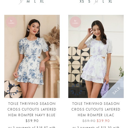
S
M
L
XL
XS
S
M
L
XL
TOILE THRIVING SEASON
TOILE THRIVING SEASON
CROSS CUTOUTS LAYERED
CROSS CUTOUTS LAYERED
HEM ROMPER NAVY BLUE
HEM ROMPER LILAC
$59.90
$59.90
$39.90
or 3 payments of
$19.97
with
or 3 payments of
$13.30
with