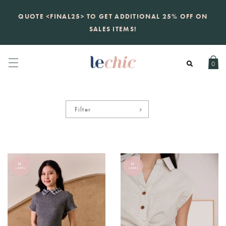
KATE SPADE
QUOTE <FINAL25> TO GET ADDITIONAL 25% OFF ON
new launch
just landed. 70% off boutique
prices, 100% authentic.
SALES ITEMS!
Daily new listings
.
0
Filter