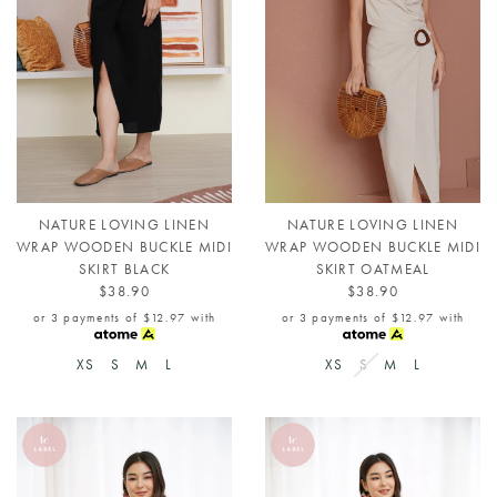
NATURE LOVING LINEN
NATURE LOVING LINEN
WRAP WOODEN BUCKLE MIDI
WRAP WOODEN BUCKLE MIDI
SKIRT BLACK
SKIRT OATMEAL
$38.90
$38.90
or 3 payments of
$12.97
with
or 3 payments of
$12.97
with
XS
S
M
L
XS
S
M
L