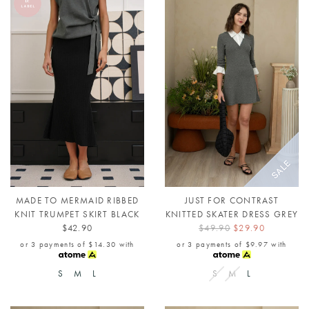
MADE TO MERMAID RIBBED
JUST FOR CONTRAST
KNIT TRUMPET SKIRT BLACK
KNITTED SKATER DRESS GREY
$42.90
$49.90
$29.90
or 3 payments of
$14.30
with
or 3 payments of
$9.97
with
S
M
L
S
M
L