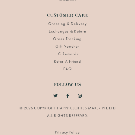
CUSTOMER CARE
Ordering & Delivery
Exchanges & Return
Order Tracking
Gift Voucher
LC Rewards
Refer A Friend
FAQ
FOLLOW US
© 2026 COPYRIGHT HAPPY CLOTHES MAKER PTE LTD
Privacy Policy