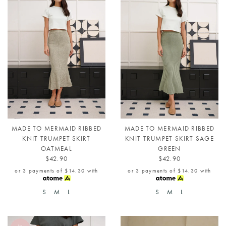
MADE TO MERMAID RIBBED
MADE TO MERMAID RIBBED
KNIT TRUMPET SKIRT
KNIT TRUMPET SKIRT SAGE
OATMEAL
GREEN
$42.90
$42.90
or 3 payments of
$14.30
with
or 3 payments of
$14.30
with
S
M
L
S
M
L