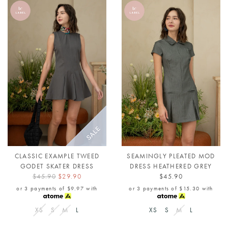
CLASSIC EXAMPLE TWEED
SEAMINGLY PLEATED MOD
GODET SKATER DRESS
DRESS HEATHERED GREY
$45.90
$29.90
$45.90
or 3 payments of
$9.97
with
or 3 payments of
$15.30
with
XS
S
M
L
XS
S
M
L