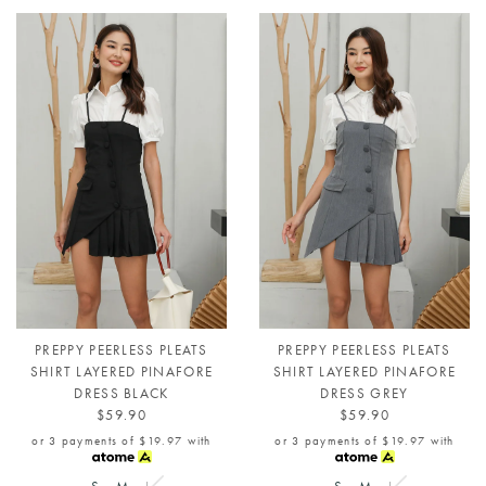
PREPPY PEERLESS PLEATS
PREPPY PEERLESS PLEATS
SHIRT LAYERED PINAFORE
SHIRT LAYERED PINAFORE
DRESS BLACK
DRESS GREY
$59.90
$59.90
or 3 payments of
$19.97
with
or 3 payments of
$19.97
with