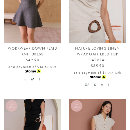
WORKWEAR DOWN PLAID
NATURE LOVING LINEN
KNIT DRESS
WRAP GATHERED TOP
$49.90
OATMEAL
$35.90
or 3 payments of
$16.63
with
or 3 payments of
$11.97
with
S
M
L
XS
S
M
L