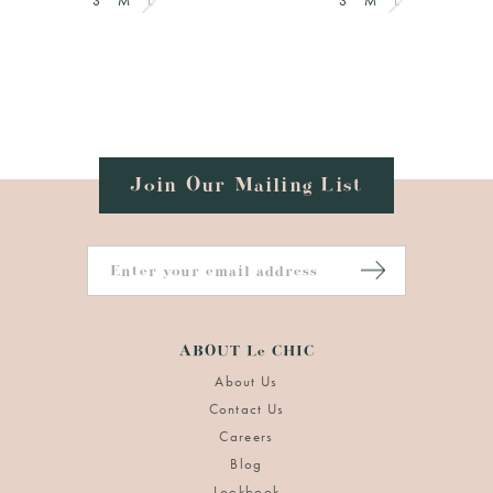
S
M
L
S
M
L
Join Our Mailing List
ABOUT Le CHIC
About Us
Contact Us
Careers
Blog
Lookbook