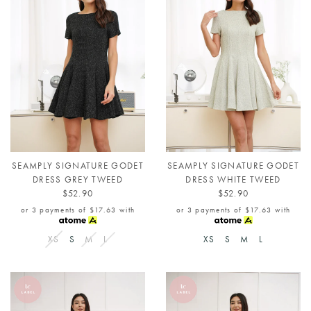
SEAMPLY SIGNATURE GODET
SEAMPLY SIGNATURE GODET
DRESS GREY TWEED
DRESS WHITE TWEED
$52.90
$52.90
or 3 payments of
$17.63
with
or 3 payments of
$17.63
with
XS
S
M
L
XS
S
M
L