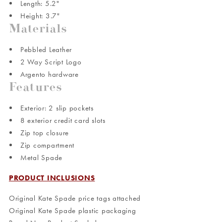
Length: 5.2"
Height: 3.7"
Materials
Pebbled Leather
2 Way Script Logo
Argento hardware
Features
Exterior: 2 slip pockets
8 exterior credit card slots
Zip top closure
Zip compartment
Metal Spade
PRODUCT INCLUSIONS
Original Kate Spade price tags attached
Original Kate Spade plastic packaging