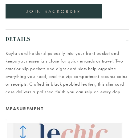
DETAILS
Kayla card holder slips easily into your front pocket and
keeps your essentials close for quick errands or travel. Two
exterior slip pockets and eight card slots help organize
everything you need, and the zip compartment secures coins
or receipts. Crafted in black pebbled leather, this slim card
case delivers a polished finish you can rely on every day.
MEASUREMENT