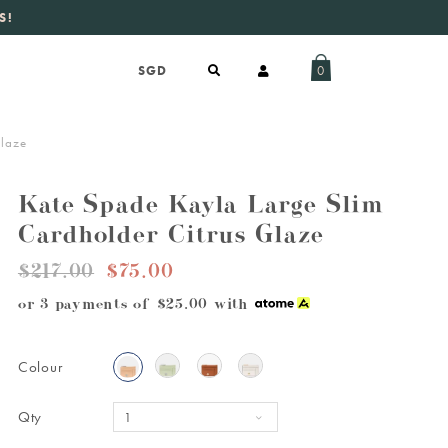
S!
aily new listings
.
0
Glaze
Kate Spade Kayla Large Slim
Cardholder Citrus Glaze
$217.00
$75.00
or 3 payments of
$25.00
with
Colour
Qty