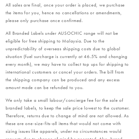
All sales are final, once your order is placed, we purchase
the items for you, hence no cancellations or amendments,
please only purchase once confirmed.
All Branded Labels under AUSOCHIC range will not be
eligible for free shipping to Malaysia. Due to the
unpredictability of overseas shipping costs due to global
situation (fuel surcharge is currently at 46.5% and changing
every month), we may have to collect top ups for shipping to
international customers or cancel your orders. The bill from
the shipping company can be produced and any excess
amount made can be refunded to you.
We only take a small labour/concierge fee for the sale of
branded labels, to keep the sale price lowest to the customer.
Therefore, returns due to change of mind are not allowed. As
these are one-size-fits-all items that would not come with
sizing issues like apparels, under no circumstances would