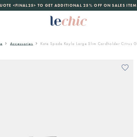
launch
UOTE <FINAL25> TO GET ADDITIONAL 25% OFF ON SALES ITEM
just landed. 70% off boutique prices, 100% authentic.
D
e
Accessories
Kate Spade Kayla Large Slim Cardholder Citrus 