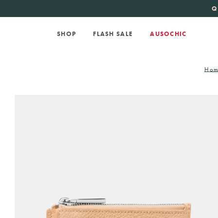
KATE SPADE
new 
Q
SHOP
FLASH SALE
AUSOCHIC
Hom