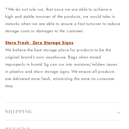
*We do not rule out, that once we are able to achieve a
high and stable turnover of the products, we would take in
instocks when we are able to ensure a fast turnover to reduce
storage costs or damages to the customer.
Store Fresh, Zero Storage Signs
We believe the best storage place for products to be the
original brand’s own warehouse. Bags when stored
improperly in humid Sg can run into moisture/mildew issues
in plastics and show storage signs. We ensure all products
are delivered store fresh, minimizing the store-to-consumer
time.
SHIPPING