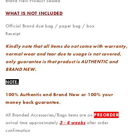
Brand New Product Sealed
WHAT IS NOT INCLUDED
Official Brand dust bag / paper bag / box
Receipt
Kindly note that all items do not come with warranty,
normal wear and tear due to usage is not covered,
only guarantee is that product is AUTHENTIC and
BRAND NEW.
NOTE:
100% Authentic and Brand New or 100% your
money back guarantee.
All Branded Accessories/Bags items are on
PREORDER
,
arrival time approximately
3 - 4 weeks
after order
confirmation