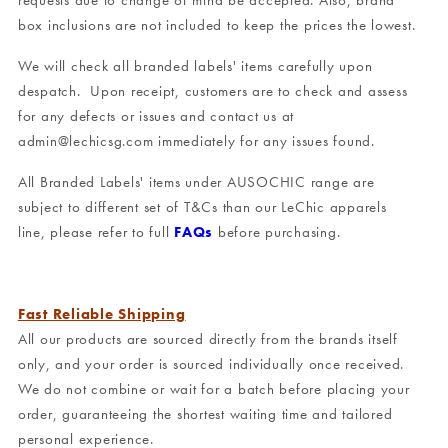
requests due to change of mind be accepted. Also, brand
box inclusions are not included to keep the prices the lowest.
We will check all branded labels' items carefully upon
despatch. Upon receipt, customers are to check and assess
for any defects or issues and contact us at
admin@lechicsg.com immediately for any issues found.
All Branded Labels' items under AUSOCHIC range are
subject to different set of T&Cs than our LeChic apparels
line, please refer to full
FAQs
before purchasing.
Fast Reliable Shipping
All our products are sourced directly from the brands itself
only, and your order is sourced individually once received.
We do not combine or wait for a batch before placing your
order, guaranteeing the shortest waiting time and tailored
personal experience.