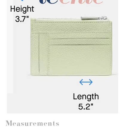
Measurements