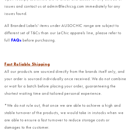
issues and contact us at admin@lechicsg.com immediately for any
issues found.
All Branded Labels' items under AUSOCHIC range are subject to
different set of T&Cs than our LeChic apparels line, please refer to
full
FAQs
before purchasing.
Fast Reliable Shipping
All our products are sourced directly from the brands itself only, and
your order is sourced individually once received. We do not combine
or wait for a batch before placing your order, guaranteeing the
shortest waiting time and tailored personal experience.
*We do not rule out, that once we are able to achieve a high and
stable turnover of the products, we would take in instocks when we
are able to ensure a fast turnover to reduce storage costs or
damages to the customer.