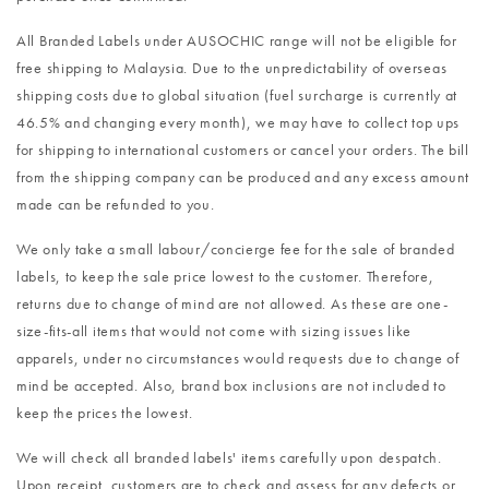
All Branded Labels under AUSOCHIC range will not be eligible for
free shipping to Malaysia. Due to the unpredictability of overseas
shipping costs due to global situation (fuel surcharge is currently at
46.5% and changing every month), we may have to collect top ups
for shipping to international customers or cancel your orders. The bill
from the shipping company can be produced and any excess amount
made can be refunded to you.
We only take a small labour/concierge fee for the sale of branded
labels, to keep the sale price lowest to the customer. Therefore,
returns due to change of mind are not allowed. As these are one-
size-fits-all items that would not come with sizing issues like
apparels, under no circumstances would requests due to change of
mind be accepted. Also, brand box inclusions are not included to
keep the prices the lowest.
We will check all branded labels' items carefully upon despatch.
Upon receipt, customers are to check and assess for any defects or