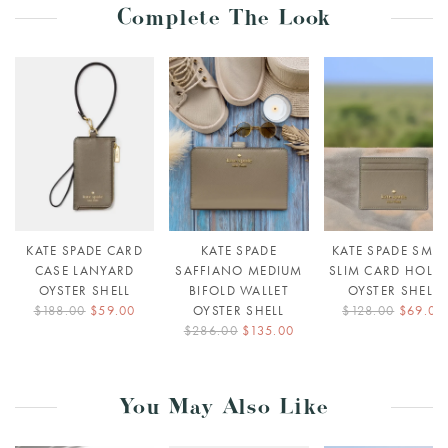
Complete The Look
KATE SPADE CARD
KATE SPADE
KATE SPADE SMAL
CASE LANYARD
SAFFIANO MEDIUM
SLIM CARD HOLD
OYSTER SHELL
BIFOLD WALLET
OYSTER SHELL
$188.00
$59.00
OYSTER SHELL
$128.00
$69.00
$286.00
$135.00
You May Also Like