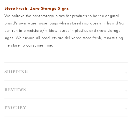
Store Fresh, Zero Storage Signs
We believe the best storage place for products to be the original
brand’s own warehouse. Bags when stored improperly in humid Sg
can run into moisture/mildew issues in plastics and show storage
signs. We ensure all products are delivered store fresh, minimizing
the store-to-consumer time.
SHIPPING
REVIEWS
ENQUIRY