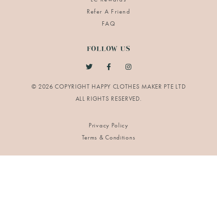
Refer A Friend
FAQ
FOLLOW US
© 2026 COPYRIGHT HAPPY CLOTHES MAKER PTE LTD
Privacy Policy
Terms & Conditions