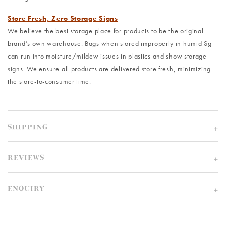
Store Fresh, Zero Storage Signs
We believe the best storage place for products to be the original
brand’s own warehouse. Bags when stored improperly in humid Sg
can run into moisture/mildew issues in plastics and show storage
signs. We ensure all products are delivered store fresh, minimizing
the store-to-consumer time.
SHIPPING
REVIEWS
ENQUIRY