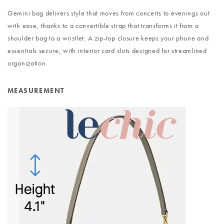
Gemini bag delivers style that moves from concerts to evenings out
with ease, thanks to a convertible strap that transforms it from a
shoulder bag to a wristlet. A zip-top closure keeps your phone and
essentials secure, with interior card slots designed for streamlined
organization.
MEASUREMENT