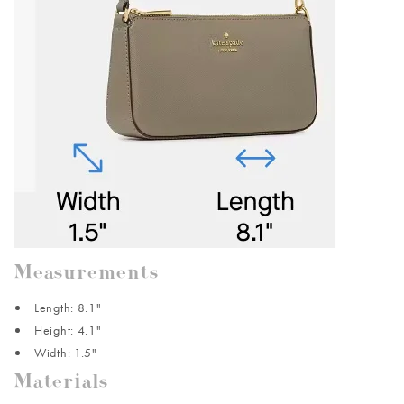
Measurements
Length: 8.1"
Height: 4.1"
Width: 1.5"
Materials