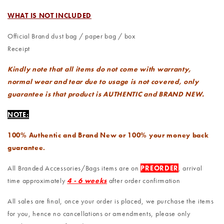
WHAT IS NOT INCLUDED
Official Brand dust bag / paper bag / box
Receipt
Kindly note that all items do not come with warranty,
normal wear and tear due to usage is not covered, only
guarantee is that product is AUTHENTIC and BRAND NEW.
NOTE:
100% Authentic and Brand New or 100% your money back
guarantee.
All Branded Accessories/Bags items are on
PREORDER
, arrival
time approximately
4 - 6 weeks
after order confirmation
All sales are final, once your order is placed, we purchase the items
for you, hence no cancellations or amendments, please only