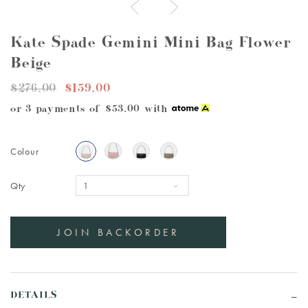
Kate Spade Gemini Mini Bag Flower
Beige
$276.00
$159.00
or 3 payments of
$53.00
with
Colour
Qty
DETAILS