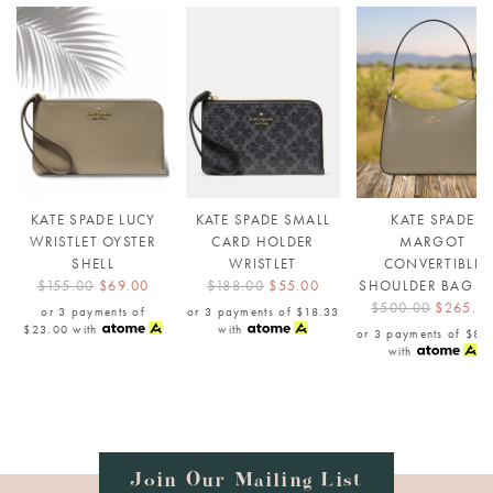
KATE SPADE LUCY
KATE SPADE SMALL
KATE SPADE
WRISTLET OYSTER
CARD HOLDER
MARGOT
SHELL
WRISTLET
CONVERTIBLE
$155.00
$69.00
$188.00
$55.00
SHOULDER BAG E
$500.00
$265.0
or 3 payments of
or 3 payments of
$18.33
$23.00
with
with
or 3 payments of
$88
with
Join Our Mailing List