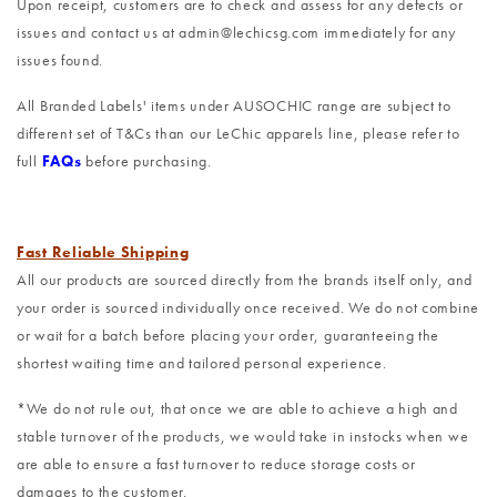
Upon receipt, customers are to check and assess for any defects or
issues and contact us at admin@lechicsg.com immediately for any
issues found.
All Branded Labels' items under AUSOCHIC range are subject to
different set of T&Cs than our LeChic apparels line, please refer to
full
FAQs
before purchasing.
Fast Reliable Shipping
All our products are sourced directly from the brands itself only, and
your order is sourced individually once received. We do not combine
or wait for a batch before placing your order, guaranteeing the
shortest waiting time and tailored personal experience.
*We do not rule out, that once we are able to achieve a high and
stable turnover of the products, we would take in instocks when we
are able to ensure a fast turnover to reduce storage costs or
damages to the customer.