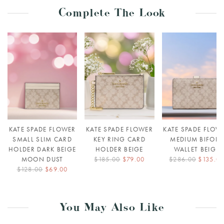
Complete The Look
KATE SPADE FLOWER
KATE SPADE FLOWER
KATE SPADE FLOW
SMALL SLIM CARD
KEY RING CARD
MEDIUM BIFOLD
HOLDER DARK BEIGE
HOLDER BEIGE
WALLET BEIGE
MOON DUST
$185.00
$79.00
$286.00
$135.0
$128.00
$69.00
You May Also Like