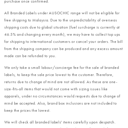
purchase once confirmed.
All Branded Labels under AUSOCHIC range will not be eligible for
free shipping to Malaysia. Due to the unpredictability of overseas
shipping costs due to global situation (fuel surcharge is currently at
46.5% and changing every month), we may have to collect top ups
for shipping to international customers or cancel your orders. The bill
from the shipping company can be produced and any excess amount
made can be refunded to you.
We only take a small labour/concierge fee for the sale of branded
labels, to keep the sale price lowest to the customer. Therefore,
returns due to change of mind are not allowed. As these are one-
size-fits-all items that would not come with sizing issues like
apparels, under no circumstances would requests due to change of
mind be accepted. Also, brand box inclusions are not included to
keep the prices the lowest.
We will check all branded labels' items carefully upon despatch.