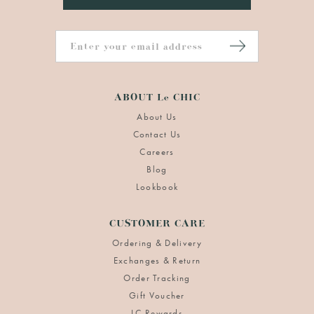
ABOUT Le CHIC
About Us
Contact Us
Careers
Blog
Lookbook
CUSTOMER CARE
Ordering & Delivery
Exchanges & Return
Order Tracking
Gift Voucher
LC Rewards