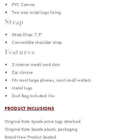
PVC Canvas
Two way script logo lining
Strap
Strap Drop: 7.5"
Convertible shoulder strap
Features
3 interior credit card slots
Zip closure
Fits most large phones, most small wallets
Metal logo
Dust Bag Included: No
PRODUCT INCLUSIONS
Original Kate Spade price tags attached
Original Kate Spade plastic packaging
Brand New Product Sealed