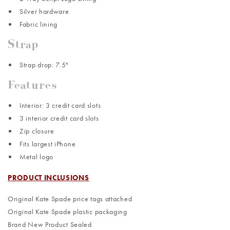
Silver hardware
Fabric lining
Strap
Strap drop: 7.5"
Features
Interior: 3 credit card slots
3 interior credit card slots
Zip closure
Fits largest iPhone
Metal logo
PRODUCT INCLUSIONS
Original Kate Spade price tags attached
Original Kate Spade plastic packaging
Brand New Product Sealed