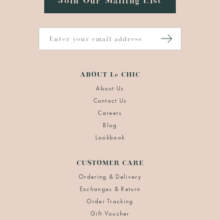
Join Our Mailing List
ABOUT Le CHIC
About Us
Contact Us
Careers
Blog
Lookbook
CUSTOMER CARE
Ordering & Delivery
Exchanges & Return
Order Tracking
Gift Voucher