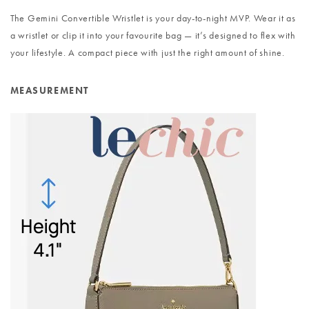
The Gemini Convertible Wristlet is your day-to-night MVP. Wear it as
a wristlet or clip it into your favourite bag — it’s designed to flex with
your lifestyle. A compact piece with just the right amount of shine.
MEASUREMENT