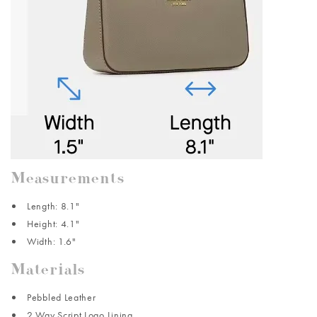
Measurements
Length: 8.1"
Height: 4.1"
Width: 1.6"
Materials
Pebbled Leather
2 Way Script Logo Lining