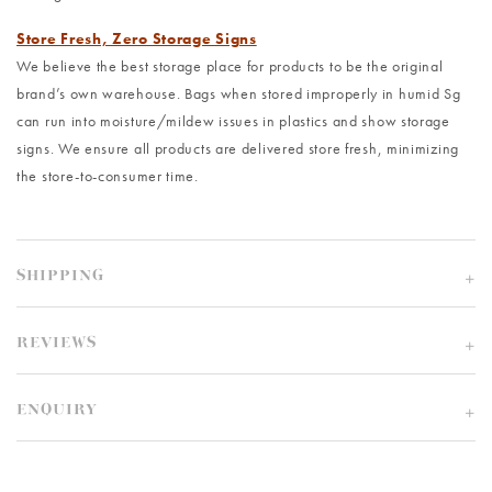
Store Fresh, Zero Storage Signs
We believe the best storage place for products to be the original
brand’s own warehouse. Bags when stored improperly in humid Sg
can run into moisture/mildew issues in plastics and show storage
signs. We ensure all products are delivered store fresh, minimizing
the store-to-consumer time.
SHIPPING
REVIEWS
ENQUIRY