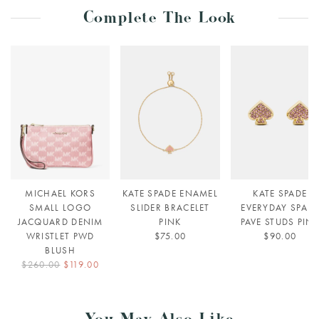
Complete The Look
MICHAEL KORS
KATE SPADE ENAMEL
KATE SPADE
SMALL LOGO
SLIDER BRACELET
EVERYDAY SPAD
JACQUARD DENIM
PINK
PAVE STUDS PIN
WRISTLET PWD
$75.00
$90.00
BLUSH
$260.00
$119.00