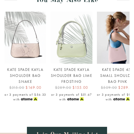
You May Also Like
KATE SPADE KAYLA
KATE SPADE KAYLA
KATE SPADE 454
SHOULDER BAG
SHOULDER BAG LIME
SMALL SHOULDE
SNAKE
FROSTING
BAG PINK
$315.00
$169.00
$289.00
$155.00
$509.00
$289.0
or 3 payments of
$56.33
or 3 payments of
$51.67
or 3 payments of
$96
with
with
with