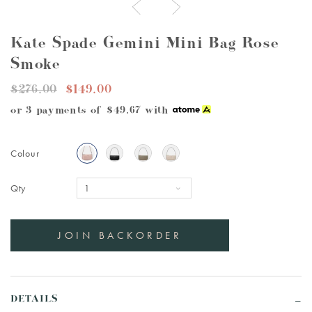
Kate Spade Gemini Mini Bag Rose
Smoke
$276.00
$149.00
or 3 payments of
$49.67
with
Colour
Qty
DETAILS