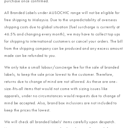
purchase once confirmed.
All Branded Labels under AUSOCHIC range will not be eligible for
free shipping to Malaysia. Due to the unpredictability of overseas
shipping costs due to global situation (fuel surcharge is currently at
46.5% and changing every month), we may have to collect top ups
for shipping to international customers or cancel your orders. The bill
from the shipping company can be produced and any excess amount
made can be refunded to you.
We only take a small labour/concierge fee for the sale of branded
labels, to keep the sale price lowest to the customer. Therefore,
returns due to change of mind are not allowed. As these are one-
size-fits-all items that would not come with sizing issues like
apparels, under no circumstances would requests due to change of
mind be accepted. Also, brand box inclusions are not included to
keep the prices the lowest.
We will check all branded labels' items carefully upon despatch.