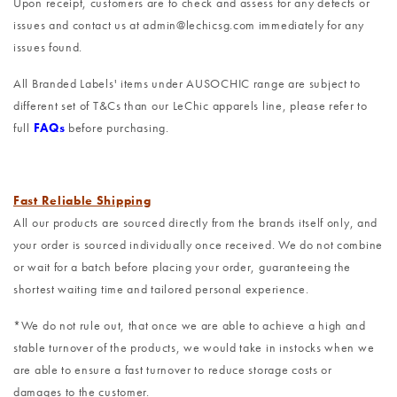
Upon receipt, customers are to check and assess for any defects or
issues and contact us at admin@lechicsg.com immediately for any
issues found.
All Branded Labels' items under AUSOCHIC range are subject to
different set of T&Cs than our LeChic apparels line, please refer to
full
FAQs
before purchasing.
Fast Reliable Shipping
All our products are sourced directly from the brands itself only, and
your order is sourced individually once received. We do not combine
or wait for a batch before placing your order, guaranteeing the
shortest waiting time and tailored personal experience.
*We do not rule out, that once we are able to achieve a high and
stable turnover of the products, we would take in instocks when we
are able to ensure a fast turnover to reduce storage costs or
damages to the customer.