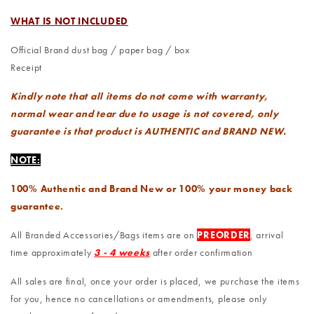
WHAT IS NOT INCLUDED
Official Brand dust bag / paper bag / box
Receipt
Kindly note that all items do not come with warranty,
normal wear and tear due to usage is not covered, only
guarantee is that product is AUTHENTIC and BRAND NEW.
NOTE:
100% Authentic and Brand New or 100% your money back
guarantee.
All Branded Accessories/Bags items are on
PREORDER
, arrival
time approximately
3 - 4 weeks
after order confirmation
All sales are final, once your order is placed, we purchase the items
for you, hence no cancellations or amendments, please only