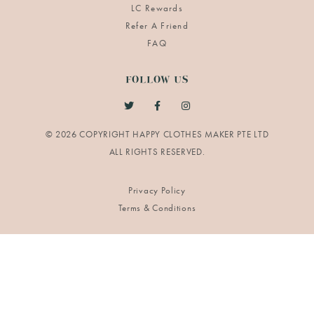
LC Rewards
Refer A Friend
FAQ
FOLLOW US
© 2026 COPYRIGHT HAPPY CLOTHES MAKER PTE LTD
Privacy Policy
Terms & Conditions