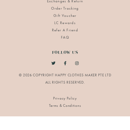
Exchanges & Return
Order Tracking
Gift Voucher
LC Rewards
Refer A Friend
FAQ
FOLLOW US
© 2026 COPYRIGHT HAPPY CLOTHES MAKER PTE LTD
Privacy Policy
Terms & Conditions