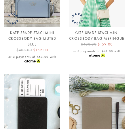
KATE SPADE STACI MINI
KATE SPADE STACI MINI
CROSSBODY BAG MUTED
CROSSBODY BAG MERINGUE
BLUE
$408.00
$159.00
$408.00
$159.00
or 3 payments of
$53.00
with
or 3 payments of
$53.00
with