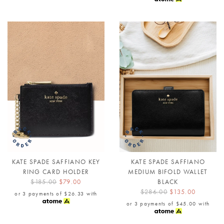
KATE SPADE SAFFIANO KEY
KATE SPADE SAFFIANO
RING CARD HOLDER
MEDIUM BIFOLD WALLET
$185.00
$79.00
BLACK
$286.00
$135.00
or 3 payments of
$26.33
with
or 3 payments of
$45.00
with