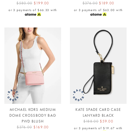
$580.00
$199.00
$376.00
$189.00
or 3 payments of
$66.33
with
or 3 payments of
$63.00
with
MICHAEL KORS MEDIUM
KATE SPADE CARD CASE
DOME CROSSBODY BAG
LANYARD BLACK
PWD BLUSH
$188.00
$59.00
$376.00
$169.00
or 3 payments of
$19.67
with