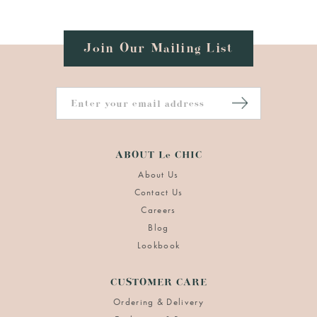
Join Our Mailing List
ABOUT Le CHIC
About Us
Contact Us
Careers
Blog
Lookbook
CUSTOMER CARE
Ordering & Delivery