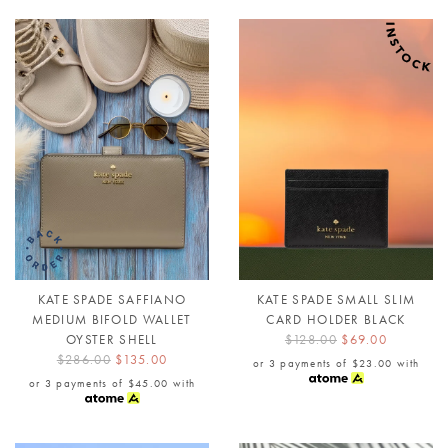
KATE SPADE SAFFIANO
KATE SPADE SMALL SLIM
MEDIUM BIFOLD WALLET
CARD HOLDER BLACK
OYSTER SHELL
$128.00
$69.00
$286.00
$135.00
or 3 payments of
$23.00
with
or 3 payments of
$45.00
with