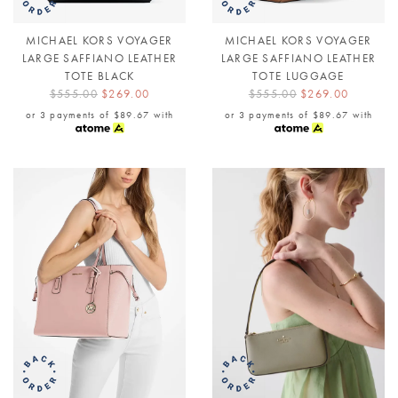
MICHAEL KORS VOYAGER
MICHAEL KORS VOYAGER
LARGE SAFFIANO LEATHER
LARGE SAFFIANO LEATHER
TOTE BLACK
TOTE LUGGAGE
$555.00
$269.00
$555.00
$269.00
or 3 payments of
$89.67
with
or 3 payments of
$89.67
with