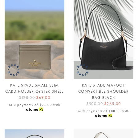
KATE SPADE SMALL SLIM
KATE SPADE MARGOT
CARD HOLDER OYSTER SHELL
CONVERTIBLE SHOULDER
$128.00
$69.00
BAG BLACK
$500.00
$265.00
or 3 payments of
$23.00
with
or 3 payments of
$88.33
with