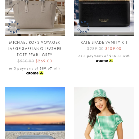
MICHAEL KORS VOYAGER
KATE SPADE VANITY KIT
LARGE SAFFIANO LEATHER
$289.00
$109.00
TOTE PEARL GREY
or 3 payments of
$36.33
with
$580.00
$269.00
or 3 payments of
$89.67
with