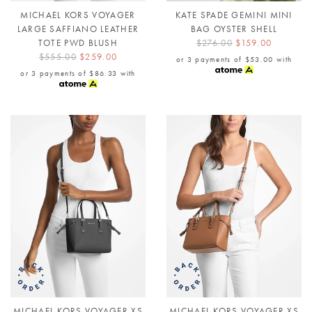
MICHAEL KORS VOYAGER
KATE SPADE GEMINI MINI
LARGE SAFFIANO LEATHER
BAG OYSTER SHELL
TOTE PWD BLUSH
$276.00
$159.00
$555.00
$259.00
or 3 payments of
$53.00
with
or 3 payments of
$86.33
with
MICHAEL KORS VOYAGER XS
MICHAEL KORS VOYAGER XS