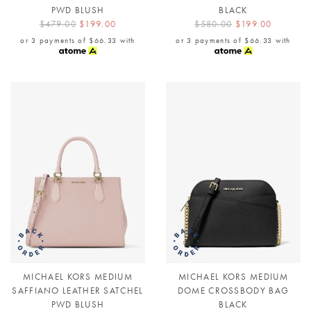
PWD BLUSH
BLACK
$479.00
$199.00
$580.00
$199.00
or 3 payments of
$66.33
with
or 3 payments of
$66.33
with
MICHAEL KORS MEDIUM
MICHAEL KORS MEDIUM
SAFFIANO LEATHER SATCHEL
DOME CROSSBODY BAG
PWD BLUSH
BLACK