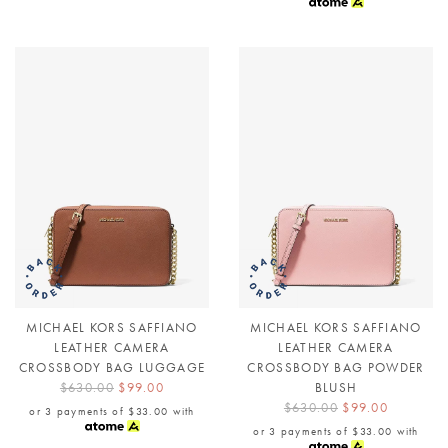
MICHAEL KORS SAFFIANO
MICHAEL KORS SAFFIANO
LEATHER CAMERA
LEATHER CAMERA
CROSSBODY BAG LUGGAGE
CROSSBODY BAG POWDER
$630.00
$99.00
BLUSH
$630.00
$99.00
or 3 payments of
$33.00
with
or 3 payments of
$33.00
with