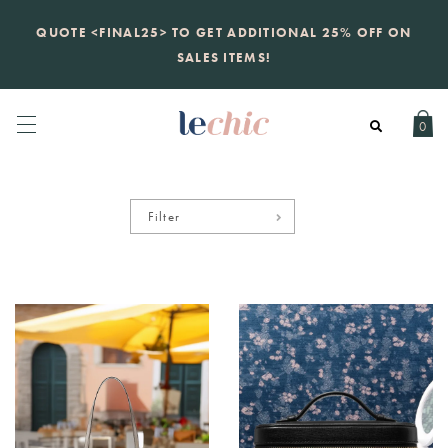
KATE SPADE
QUOTE <FINAL25> TO GET ADDITIONAL 25% OFF ON
new launch
just landed. 70% off boutique
prices, 100% authentic.
SALES ITEMS!
Daily new listings
.
0
Filter