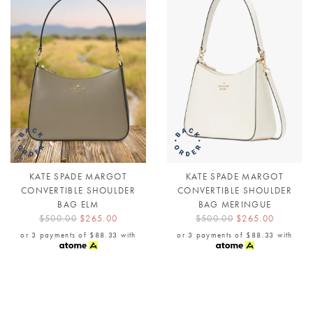
KATE SPADE MARGOT
KATE SPADE MARGOT
CONVERTIBLE SHOULDER
CONVERTIBLE SHOULDER
BAG ELM
BAG MERINGUE
$500.00
$265.00
$500.00
$265.00
or 3 payments of
$88.33
with
or 3 payments of
$88.33
with