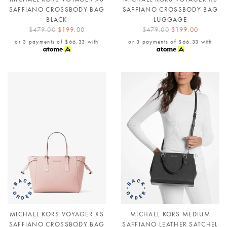
SAFFIANO CROSSBODY BAG
SAFFIANO CROSSBODY BAG
BLACK
LUGGAGE
$479.00
$199.00
$479.00
$199.00
or 3 payments of
$66.33
with
or 3 payments of
$66.33
with
MICHAEL KORS VOYAGER XS
MICHAEL KORS MEDIUM
SAFFIANO CROSSBODY BAG
SAFFIANO LEATHER SATCHEL