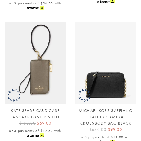
or 3 payments of
$56.33
with
KATE SPADE CARD CASE
MICHAEL KORS SAFFIANO
LANYARD OYSTER SHELL
LEATHER CAMERA
$188.00
$59.00
CROSSBODY BAG BLACK
$630.00
$99.00
or 3 payments of
$19.67
with
or 3 payments of
$33.00
with