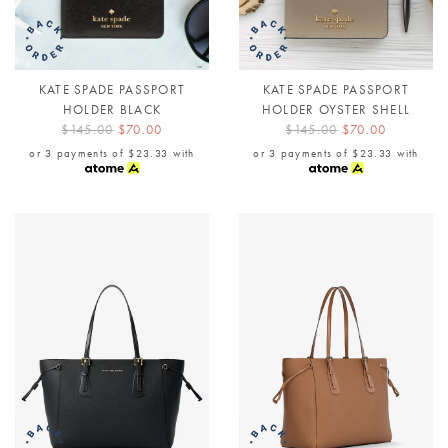
KATE SPADE PASSPORT
KATE SPADE PASSPORT
HOLDER BLACK
HOLDER OYSTER SHELL
$145.00
$70.00
$145.00
$70.00
or 3 payments of
$23.33
with
or 3 payments of
$23.33
with